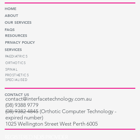
HOME
ABOUT
OUR SERVICES
FAQS
RESOURCES
PRIVACY POLICY
SERVICES
PAEDIATRICS
ORTHOTICS
SPINAL
PROSTHETICS
SPECIALISED
CONTACT US
contact@interfacetechnology.com.au
(08) 9388 9779
(08) 9382 4845
(
Orthotic Computer Technology -
expired number
)
1025 Wellington Street West Perth 6005
REGISTERED NDIS PROVIDER