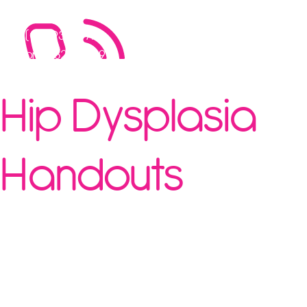
Call Now
(08) 9388 9779
or 0482 669 991
Hip Dysplasia
Handouts