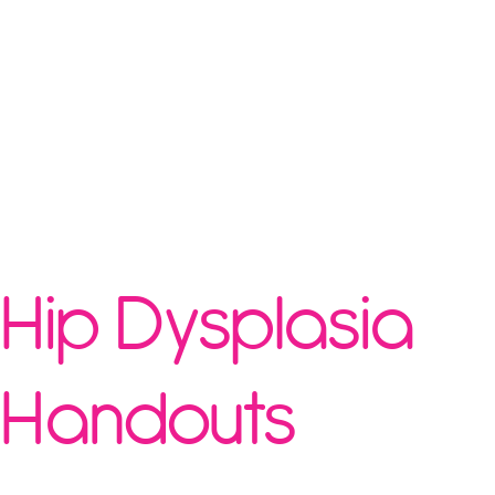
Hip Dysplasia
Handouts